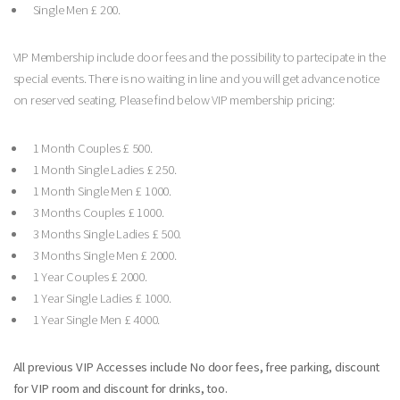
Single Men £ 200.
VIP Membership include door fees and the possibility to partecipate in the
special events. There is no waiting in line and you will get advance notice
on reserved seating. Please find below VIP membership pricing:
1 Month Couples £ 500.
1 Month Single Ladies £ 250.
1 Month Single Men £ 1000.
3 Months Couples £ 1000.
3 Months Single Ladies £ 500.
3 Months Single Men £ 2000.
1 Year Couples £ 2000.
1 Year Single Ladies £ 1000.
1 Year Single Men £ 4000.
All previous VIP Accesses include No door fees, free parking, discount
for VIP room and discount for drinks, too.