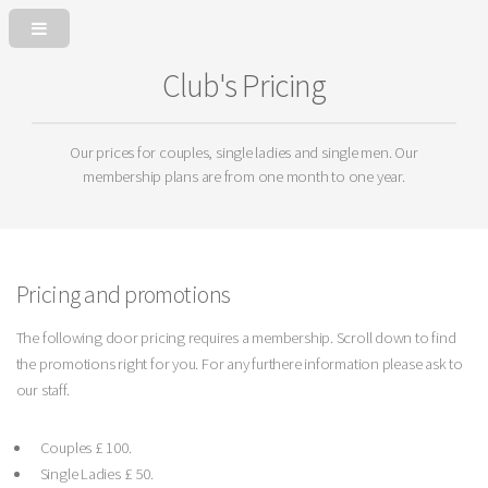
Club's Pricing
Our prices for couples, single ladies and single men. Our
membership plans are from one month to one year.
Pricing and promotions
The following door pricing requires a membership. Scroll down to find
the promotions right for you. For any furthere information please ask to
our staff.
Couples £ 100.
Single Ladies £ 50.